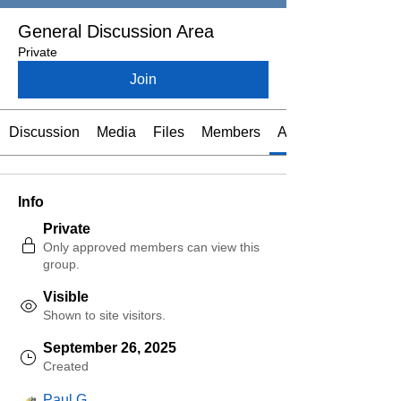
General Discussion Area
Private
Join
Discussion
Media
Files
Members
About
Info
Private
Only approved members can view this
group.
Visible
Shown to site visitors.
September 26, 2025
Created
Paul G.