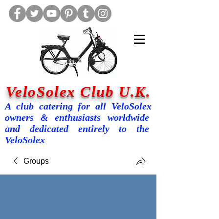
VeloSolex Club U.K.
A club catering for all VeloSolex
owners & enthusiasts worldwide
and dedicated entirely to the
VeloSolex
Groups