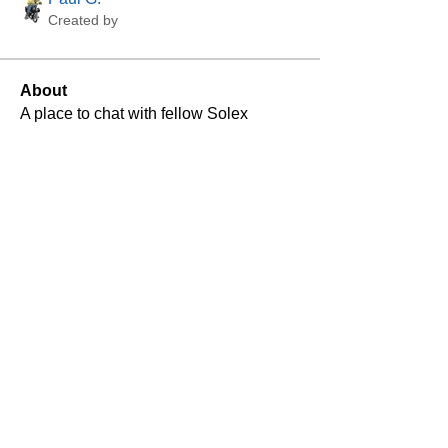
Created by
About
A place to chat with fellow Solex 
enthusiasts and for Solex Community 
news, announcements, etc.
VeloSolex Club U.K. is
supporting
Lincolnshire Aviation Heritage
Centre's
long term plan with the restoration of
Avro Lancaster
NX611's return to flight
.
If you would like to make a donation to this