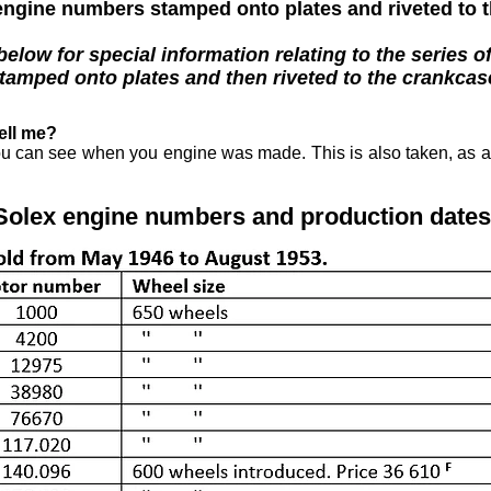
ngine numbers stamped onto plates and riveted to 
low for special information relating to the series o
tamped onto plates and then riveted to the crankcas
ell me?
ou can see when you engine was made. This is also taken, as a 
Solex engine numbers and production dates