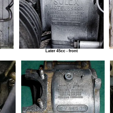
Later 45cc - front