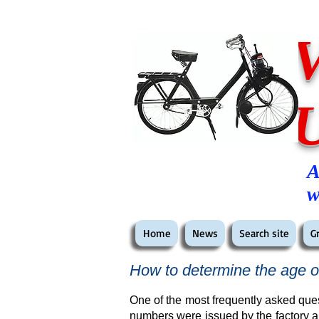
A
w
Home
News
Search site
G
How to determine the age o
One of the most frequently asked ques
numbers were issued by the factory a