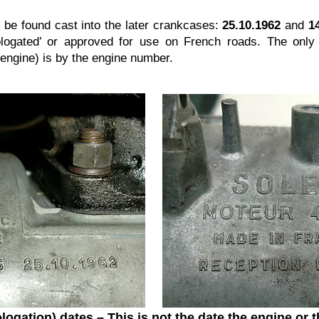
be found cast into the later crankcases:
25.10.1962
and
1
ogated’ or approved for use on French roads. The only 
al engine) is by the engine number.
logation) dates –
This is not the date the engine or