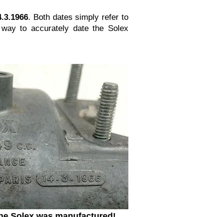
4.3.1966
. Both dates simply refer to
way to accurately date the Solex
 the Solex was manufactured!