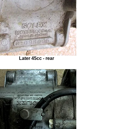
Later 45cc - rear