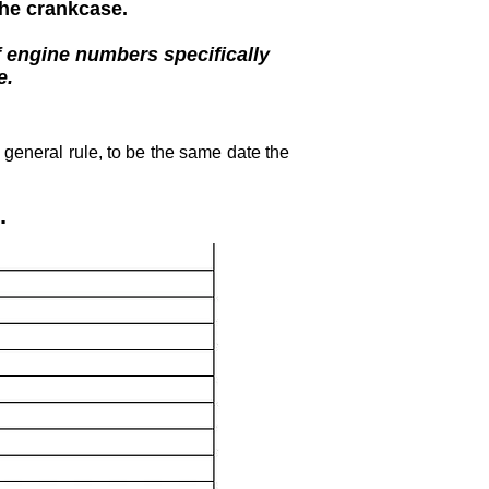
the crankcase.
f engine numbers specifically
e.
general rule, to be the same date the
.