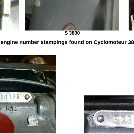
S 3800
l engine number stampings found on Cyclomoteur 38