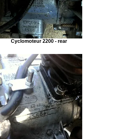
Cyclomoteur 2200 - rear