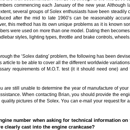
umbers commencing each January of the new year. Although la
ent, several groups of Solex enthusiasts have been steadily col
uced after the mid to late 1960’s can be reasonably accurat
er, this method has its own unique problems as it is known s
ers were used on more than one model. Dating then becomes mo
dlebar styles, lighting types, throttle and brake controls, wheels
hrough the ‘Solex dating’ problem, the following has been devise
 article to be able to cover all the different worldwide variations
ary requirements of M.O.T. test (it it should need one) and 
you are still unable to determine the year of manufacture of your
sistance. When contacting Brian, you should provide the engi
 quality pictures of the Solex. You can e-mail your request for a
gine number when asking for technical information on 
e clearly cast into the engine crankcase?