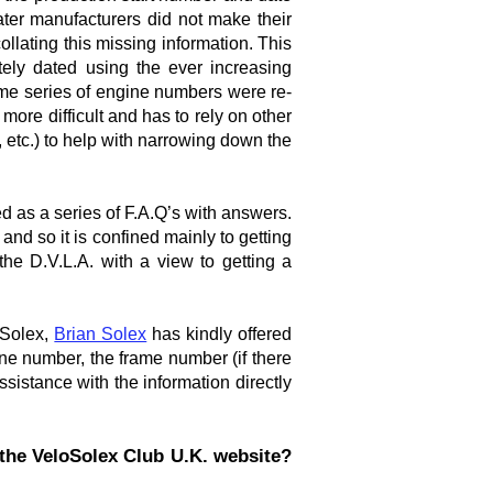
ter manufacturers did not make their
lating this missing information. This
ely dated using the ever increasing
ome series of engine numbers were re-
re difficult and has to rely on other
, etc.) to help with narrowing down the
d as a series of F.A.Q’s with answers.
 and so it is confined mainly to getting
the D.V.L.A. with a view to getting a
 Solex,
Brian Solex
has kindly offered
ne number, the frame number (if there
ssistance with the information directly
the VeloSolex Club U.K. website?