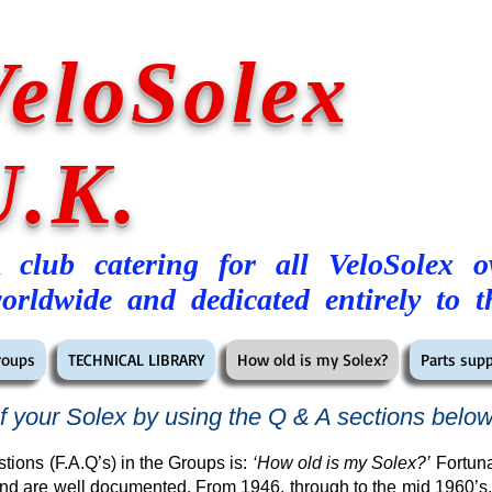
VeloSolex
U.K.
 club catering for all VeloSolex 
orldwide and dedicated entirely to t
roups
TECHNICAL LIBRARY
How old is my Solex?
Parts supp
f your Solex by using the Q & A sections belo
tions (F.A.Q’s) in the Groups is:
‘How old is my Solex?’
Fortuna
nd are well documented. From 1946, through to the mid 1960’s,