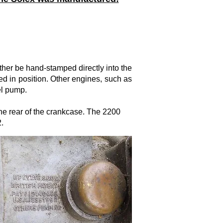
ther be hand-stamped directly into the
d in position. Other engines, such as
el pump.
the rear of the crankcase. The 2200
.