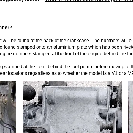
umber?
t will be found at the back of the crankcase. The numbers will ei
 be found stamped onto an aluminium plate which has been rivete
ngine numbers stamped at the front of the engine behind the fu
g stamped at the front, behind the fuel pump, before moving to 
ear locations regardless as to whether the model is a V1 or a V2