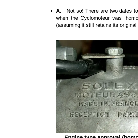
A.
Not so! There are two dates to 
when the Cyclomoteur was ‘homol
(assuming it still retains its origin
Engine type approval (homo