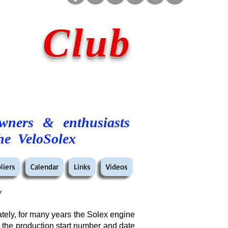
 Club
owners & enthusiasts
he VeloSolex
liers
Calendar
Links
Videos
w
tely, for many years the Solex engine
 the production start number and date