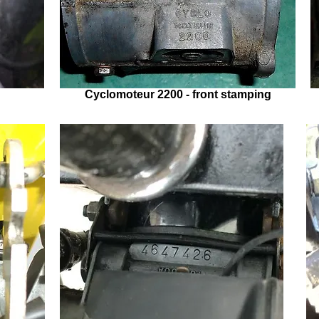
Cyclomoteur 2200 - front stamping