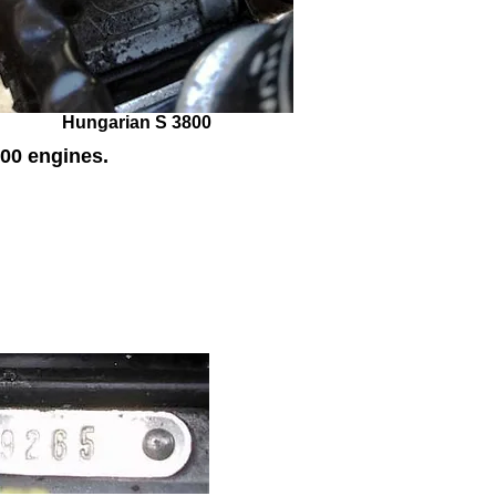
Hungarian S 3800
00 engines.