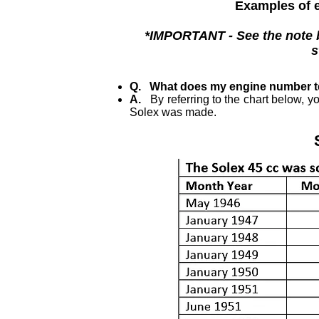
Examples of e
*IMPORTANT - See the note be
s
Q. What does my engine number t
A.
By referring to the chart below, y
Solex was made.