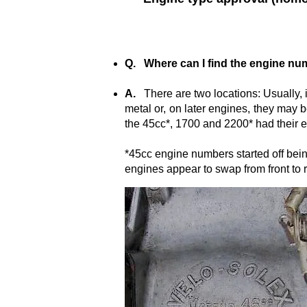
Q. Where can I find the engine n
A.
There are two locations: Usually, i
metal or, on later engines, they may
the 45cc*, 1700 and 2200* had their e
*45cc engine numbers started off bein
engines appear to swap from front to r