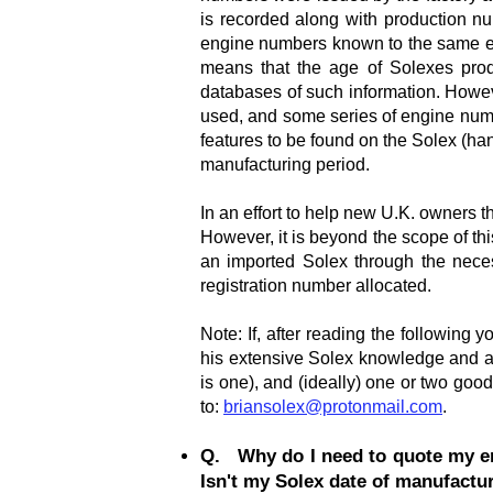
is recorded along with production n
engine numbers known to the same ext
means that the age of Solexes prod
databases of such information. Howev
used, and some series of engine numb
features to be found on the Solex (han
manufacturing period.
In an effort to help new U.K. owners t
However, it is beyond the scope of this
an imported Solex through the necess
registration number allocated.
Note: If, after reading the following 
his extensive Solex knowledge and as
is one), and (ideally) one or two good
to:
briansolex@protonmail.com
.
Q. Why do I need to quote my en
Isn't my Solex date of manufactur