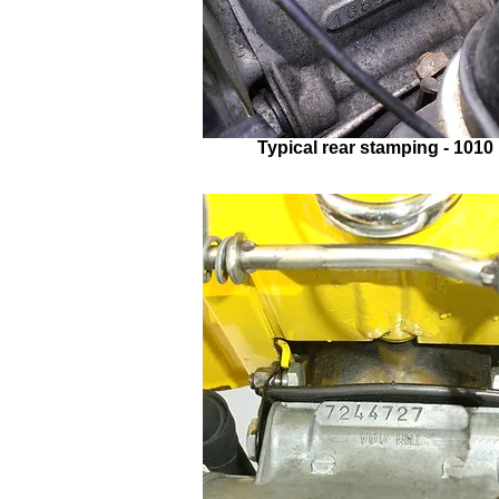
Typical rear stamping - 1010