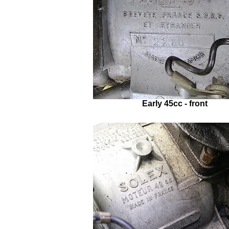
Early 45cc - front