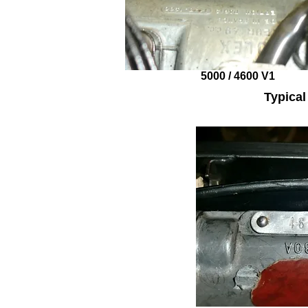
5000 / 4600 V1
Typica